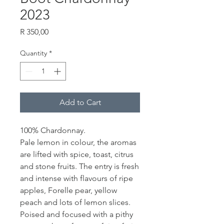
2023
Price
R 350,00
Quantity
*
Add to Cart
100% Chardonnay.
Pale lemon in colour, the aromas
are lifted with spice, toast, citrus
and stone fruits.
The entry is fresh
and intense with flavours of ripe
apples, Forelle pear, yellow
peach and lots of lemon slices.
Poised and focused with a pithy