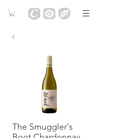
The Smuggler's
Boot Chardonnay