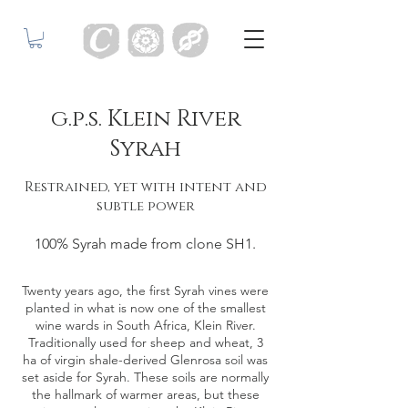
g.p.s. Klein River
Syrah
Restrained, yet with intent and
subtle power
100% Syrah made from clone SH1.
Twenty years ago, the first Syrah vines were
planted in what is now one of the smallest
wine wards in South Africa, Klein River.
Traditionally used for sheep and wheat, 3
ha of virgin shale-derived Glenrosa soil was
set aside for Syrah. These soils are normally
the hallmark of warmer areas, but these