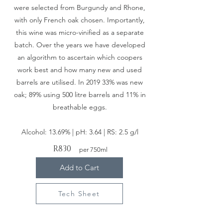
were selected from Burgundy and Rhone,
with only French oak chosen. Importantly,
this wine was micro-vinified as a separate
batch. Over the years we have developed
an algorithm to ascertain which coopers
work best and how many new and used
barrels are utilised. In 2019 33% was new
oak; 89% using 500 litre barrels and 11% in
breathable eggs.
Alcohol: 13.69% |
pH: 3.64 |
RS: 2.5 g/l
R830
per 750ml
Add to Cart
Tech Sheet