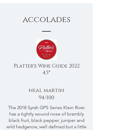
accolades
Platter's Wine Guide 2022
4.5*
neal martin
94/100
The 2018 Syrah GPS Series Klein River
has a tightly wound nose of brambly
black fruit, black pepper, juniper and
wild hedgerow, well defined but a little