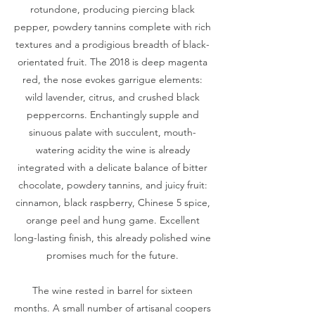
rotundone, producing piercing black
pepper, powdery tannins complete with rich
textures and a prodigious breadth of black-
orientated fruit. The 2018 is deep magenta
red, the nose evokes garrigue elements:
wild lavender, citrus, and crushed black
peppercorns. Enchantingly supple and
sinuous palate with succulent, mouth-
watering acidity the wine is already
integrated with a delicate balance of bitter
chocolate, powdery tannins, and juicy fruit:
cinnamon, black raspberry, Chinese 5 spice,
orange peel and hung game. Excellent
long-lasting finish, this already polished wine
promises much for the future.
The wine rested in barrel for sixteen
months. A small number of artisanal coopers