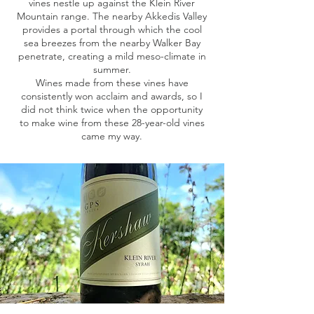
vines nestle up against the Klein River
Mountain range. The nearby Akkedis Valley
provides a portal through which the cool
sea breezes from the nearby Walker Bay
penetrate, creating a mild meso-climate in
summer.
Wines made from these vines have
consistently won acclaim and awards, so I
did not think twice when the opportunity
to make wine from these 28-year-old vines
came my way.