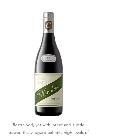
Restrained, yet with intent and subtle
power, this vineyard exhibits high levels of