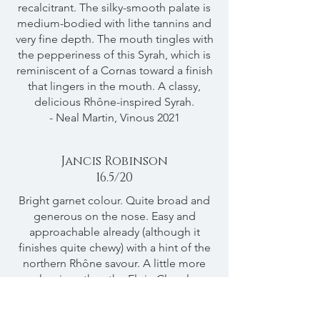
recalcitrant. The silky-smooth palate is
medium-bodied with lithe tannins and
very fine depth. The mouth tingles with
the pepperiness of this Syrah, which is
reminiscent of a Cornas toward a finish
that lingers in the mouth. A classy,
delicious Rhône-inspired Syrah.
- Neal Martin, Vinous 2021
Jancis Robinson
16.5/20
Bright garnet colour. Quite broad and
generous on the nose. Easy and
approachable already (although it
finishes quite chewy) with a hint of the
northern Rhône savour. A little more
luscious than the Elgin Clonal
Selection Syrah. Long and quite
opulent though restrained overall.