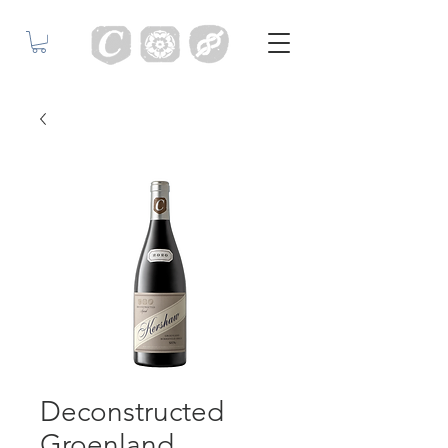
Deconstructed
Groenland