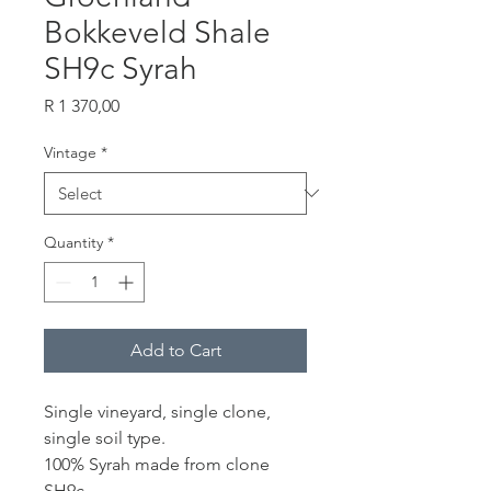
Bokkeveld Shale
SH9c Syrah
Price
R 1 370,00
Vintage
*
Quantity
*
Add to Cart
Single vineyard, single clone,
single soil type.
100% Syrah made from clone
SH9c.