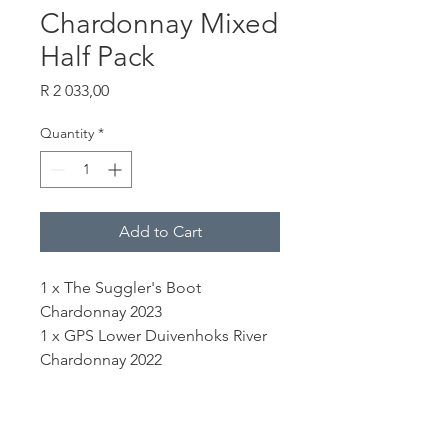
Chardonnay Mixed
Half Pack
Price
R 2 033,00
Quantity
*
Add to Cart
1 x The Suggler's Boot
Chardonnay 2023
1 x GPS Lower Duivenhoks River
Chardonnay 2022
1 x Clonal Selection Chardonnay
2023