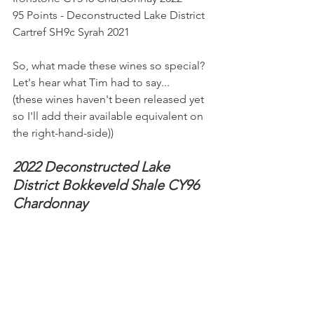
95 Points - Deconstructed Lake District 
Cartref SH9c Syrah 2021
So, what made these wines so special? 
Let's hear what Tim had to say...
(these wines haven't been released yet 
so I'll add their available equivalent on 
the right-hand-side))
2022 Deconstructed Lake 
District Bokkeveld Shale CY96 
Chardonnay 