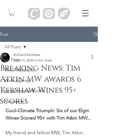
Post
All Posts
Richard Kershaw
All Posts
Sep 13, 2024
3 min read
Breaking News: Tim
Wine Maturation
Atkin MW awards 6
Wine Ageing
Kershaw Wines 95+
Large Format Bottles
scores
Magnums
Cool-Climate Triumph: Six of our Elgin 
Wines Scored 95+ with Tim Atkin MW...
My friend and fellow MW, Tim Atkin, 