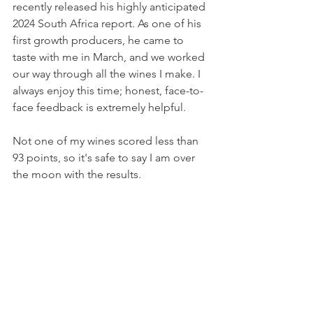
recently released his highly anticipated 
2024 South Africa report. As one of his 
first growth producers, he came to 
taste with me in March, and we worked 
our way through all the wines I make. I 
always enjoy this time; honest, face-to-
face feedback is extremely helpful. 
Not one of my wines scored less than 
93 points, so it's safe to say I am over 
the moon with the results.