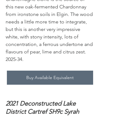
this new oak-fermented Chardonnay 
from ironstone soils in Elgin. The wood 
needs a little more time to integrate, 
but this is another very impressive 
white, with stony intensity, lots of 
concentration, a ferrous undertone and 
flavours of pear, lime and citrus zest. 
2025-34.
Buy Available Equivalent
2021 Deconstructed Lake 
District Cartref SH9c Syrah 