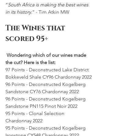
“
South Africa is making the best wines 
in its history.
” - Tim Atkin MW
The Wines that 
scored 95+
 Wondering which of our wines made 
the cut? Here is the list: 
97 Points - Deconstructed Lake District 
Bokkeveld Shale CY96 Chardonnay 2022
96 Points - Deconstructed Kogelberg 
Sandstone CY76 Chardonnay 2022
96 Points - Deconstructed Kogelberg 
Sandstone PN115 Pinot Noir 2022
95 Points - Clonal Selection 
Chardonnay 2022
95 Points - Deconstructed Kogelberg 
Ironstone CY548 Chardonnay 2022