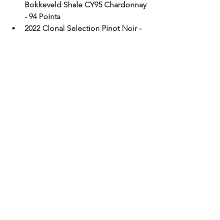
Bokkeveld Shale CY95 Chardonnay 
- 94 Points
2022 Clonal Selection Pinot Noir - 
94 Points
2021 Clonal Selection Syrah - 94 
Points
2022 Clonal Cape South Coast 
Sauvignon Blanc Semillon - 94 
Points
2023  CWG Ziggurat Chardonnay - 
94 Points
2022 CWG Vertiginous Pinot Noir - 
94 Points
2021 GPS W.O. Klein River Syrah - 
93 Points
2022 GPS Lower Duivenhoks River 
Chardonnay – 93 pts