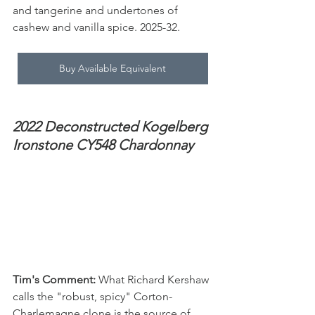
and tangerine and undertones of 
cashew and vanilla spice. 2025-32.
Buy Available Equivalent
2022 Deconstructed Kogelberg 
Ironstone CY548 Chardonnay
Tim's Comment:
 What Richard Kershaw 
calls the "robust, spicy" Corton-
Charlemagne clone is the source of 