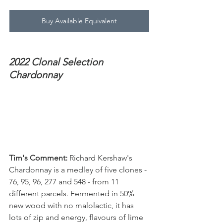
Buy Available Equivalent
2022 Clonal Selection 
Chardonnay
Tim's Comment:
 Richard Kershaw's 
Chardonnay is a medley of five clones - 
76, 95, 96, 277 and 548 - from 11 
different parcels. Fermented in 50% 
new wood with no malolactic, it has 
lots of zip and energy, flavours of lime 