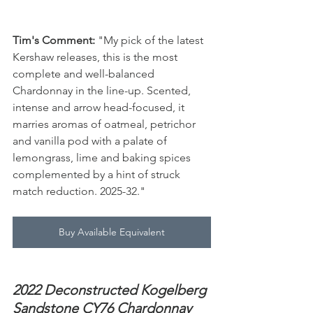
Tim's Comment:
 "My pick of the latest 
Kershaw releases, this is the most 
complete and well-balanced 
Chardonnay in the line-up. Scented, 
intense and arrow head-focused, it 
marries aromas of oatmeal, petrichor 
and vanilla pod with a palate of 
lemongrass, lime and baking spices 
complemented by a hint of struck 
match reduction. 2025-32."
Buy Available Equivalent
2022 Deconstructed Kogelberg 
Sandstone CY76 Chardonnay