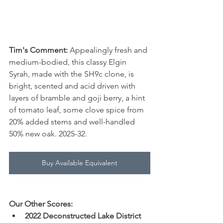
Tim's Comment:
 Appealingly fresh and 
medium-bodied, this classy Elgin 
Syrah, made with the SH9c clone, is 
bright, scented and acid driven with 
layers of bramble and goji berry, a hint 
of tomato leaf, some clove spice from 
20% added stems and well-handled 
50% new oak. 2025-32.
Buy Available Equivalent
Our Other Scores:
2022 Deconstructed Lake District 