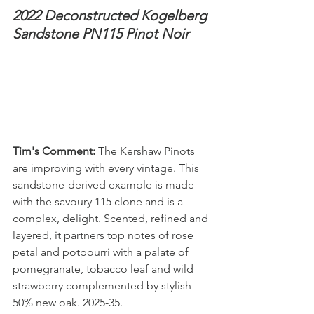
2022 Deconstructed Kogelberg 
Sandstone PN115 Pinot Noir
Tim's Comment:
 The Kershaw Pinots 
are improving with every vintage. This 
sandstone-derived example is made 
with the savoury 115 clone and is a 
complex, delight. Scented, refined and 
layered, it partners top notes of rose 
petal and potpourri with a palate of 
pomegranate, tobacco leaf and wild 
strawberry complemented by stylish 
50% new oak. 2025-35.