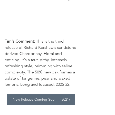
Tim's Comment:
 This is the third 
release of Richard Kershaw's sandstone-
derived Chardonnay. Floral and 
enticing, it's a taut, pithy, intensely 
refreshing style, brimming with saline 
complexity. The 50% new oak frames a 
palate of tangerine, pear and waxed 
lemons. Long and focused. 2025-32.
New Release Coming Soon... (2021)